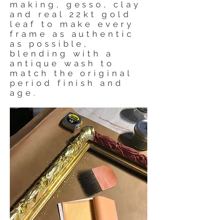
making, gesso, clay
and real 22kt gold
leaf to make every
frame as authentic
as possible,
blending with a
antique wash to
match the original
period finish and
age.