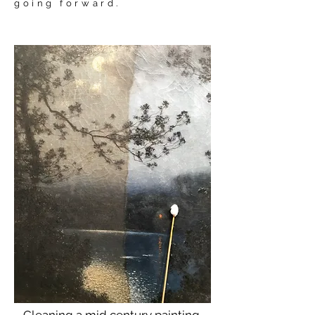
going forward.