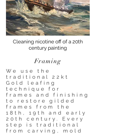
Cleaning nicotine off of a 20th
century painting
Framing
We use the
traditional 22kt
Gold leafing
technique for
frames and finishing
to restore gilded
frames from the
18th, 19th and early
20th century. Every
step is traditional
from carving, mold