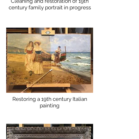
Cleaning and restoration of 19th
century family portrait in progress
Restoring a 19th century Italian
painting