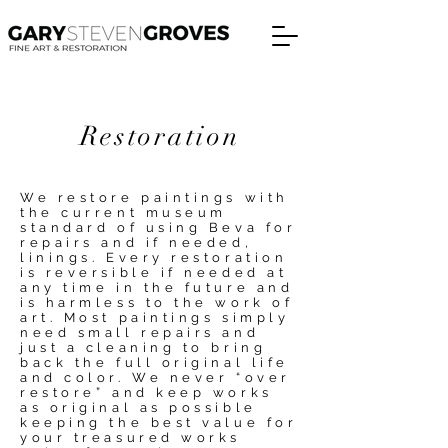
Restoration
We restore paintings with
the current museum
standard of using Beva for
repairs and if needed,
linings. Every restoration
is reversible if needed at
any time in the future and
is harmless to the work of
art. Most paintings simply
need small repairs and
just a cleaning to bring
back the full original life
and color. We never “over
restore” and keep works
as original as possible
keeping the best value for
your treasured works