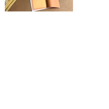
22kt Gold gilding
22kt Gold gilding