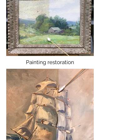
Painting restoration