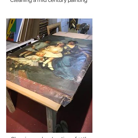
Cleaning a mid century painting